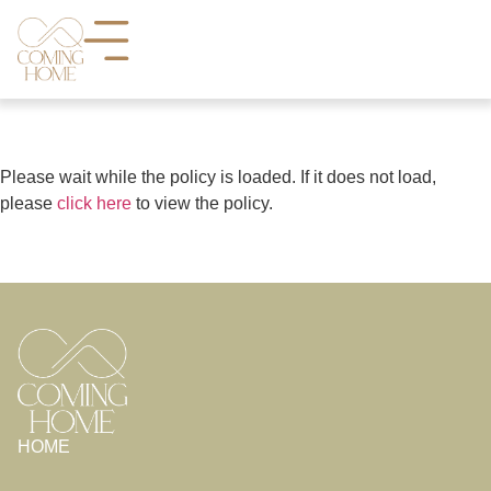
Please wait while the policy is loaded. If it does not load,
please
click here
to view the policy.
HOME