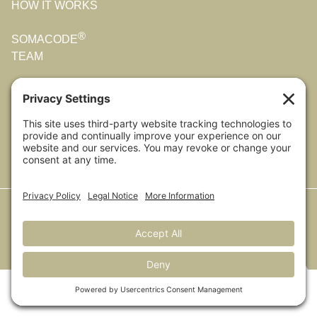
HOW IT WORKS
®
SOMACODE
TEAM
OUR STORY
CONTACT US
All Photos were taken by Melanie (and sometimes Mark)
on their adventures around the world.
© 2025 Coming Home. All rights reserved.
Privacy Policy
|
Cookie
Policy
|
Privacy Settings